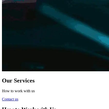
Our Services
How to work with us
Contact us