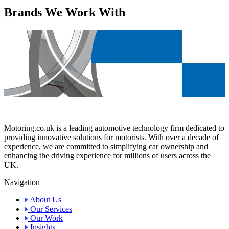
Brands We Work With
Motoring.co.uk is a leading automotive technology firm dedicated to
providing innovative solutions for motorists. With over a decade of
experience, we are committed to simplifying car ownership and
enhancing the driving experience for millions of users across the
UK.
Navigation
About Us
Our Services
Our Work
Insights