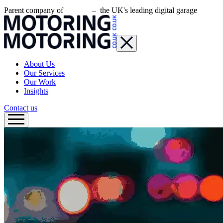
Parent company of
– the UK's leading digital garage
About Us
Our Services
Our Work
Insights
Contact us