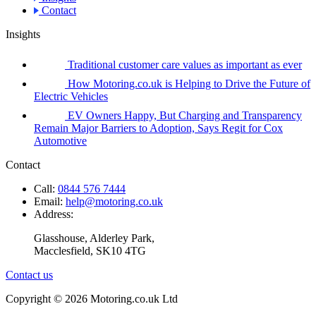
Contact
Insights
Traditional customer care values as important as ever
How Motoring.co.uk is Helping to Drive the Future of
Electric Vehicles
EV Owners Happy, But Charging and Transparency
Remain Major Barriers to Adoption, Says Regit for Cox
Automotive
Contact
Call:
0844 576 7444
Email:
help@motoring.co.uk
Address:
Glasshouse, Alderley Park,
Macclesfield, SK10 4TG
Contact us
Copyright © 2026 Motoring.co.uk Ltd