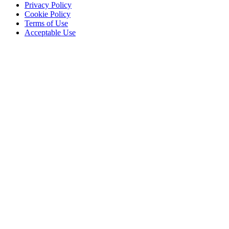
Privacy Policy
Cookie Policy
Terms of Use
Acceptable Use