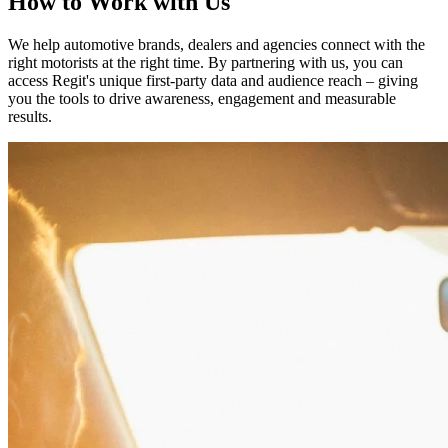
How to Work with Us
We help automotive brands, dealers and agencies connect with the
right motorists at the right time. By partnering with us, you can
access Regit's unique first-party data and audience reach – giving
you the tools to drive awareness, engagement and measurable
results.