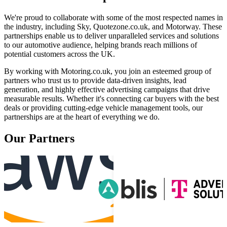
We're proud to collaborate with some of the most respected names in
the industry, including Sky, Quotezone.co.uk, and Motorway. These
partnerships enable us to deliver unparalleled services and solutions
to our automotive audience, helping brands reach millions of
potential customers across the UK.
By working with Motoring.co.uk, you join an esteemed group of
partners who trust us to provide data-driven insights, lead
generation, and highly effective advertising campaigns that drive
measurable results. Whether it's connecting car buyers with the best
deals or providing cutting-edge vehicle management tools, our
partnerships are at the heart of everything we do.
Our Partners