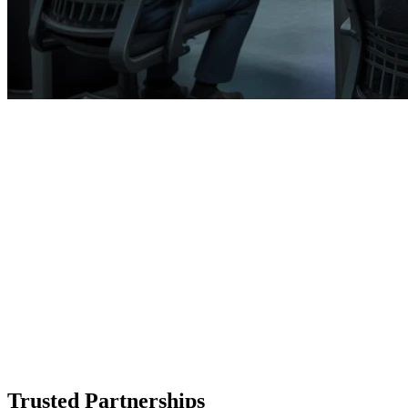
Trusted Partnerships